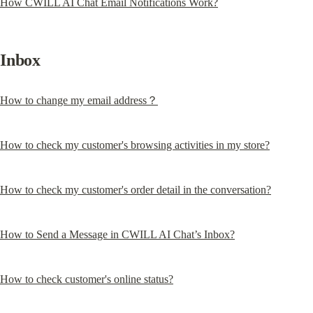
How CWILL AI Chat Email Notifications Work?
Inbox
How to change my email address？
How to check my customer's browsing activities in my store?
How to check my customer's order detail in the conversation?
How to Send a Message in CWILL AI Chat’s Inbox?
How to check customer's online status?