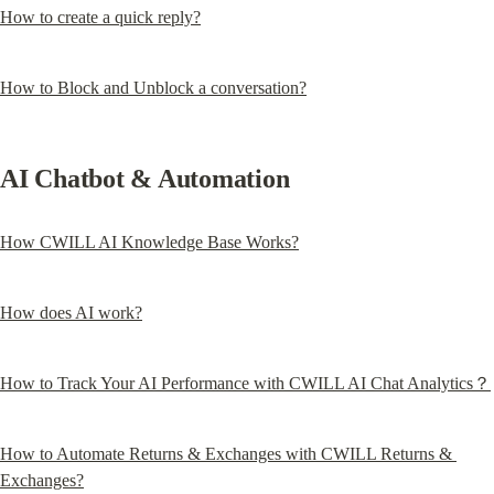
How to create a quick reply?
How to Block and Unblock a conversation?
AI Chatbot & Automation
How CWILL AI Knowledge Base Works?
How does AI work?
How to Track Your AI Performance with CWILL AI Chat Analytics？
How to Automate Returns & Exchanges with CWILL Returns & 
Exchanges?