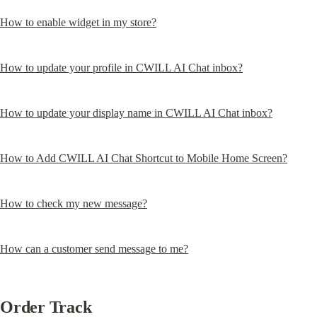
How to enable widget in my store?
How to update your profile in CWILL AI Chat inbox?
How to update your display name in CWILL AI Chat inbox?
How to Add CWILL AI Chat Shortcut to Mobile Home Screen?
How to check my new message?
How can a customer send message to me?
Order Track