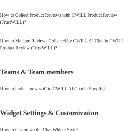
How to Collect Product Reviews with CWILL Product Review 
(TrustWILL)?
How to Manage Reviews Collected by CWILL AI Chat in CWILL 
Product Review (TrustWILL)?
Teams & Team members
How to invite a new staff to CWILL AI Chat in Shopify?
Widget Settings & Customization
How to Customize the Chat Widget Style?