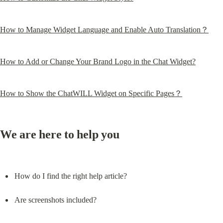
How to Manage Widget Language and Enable Auto Translation？
How to Add or Change Your Brand Logo in the Chat Widget?
How to Show the ChatWILL Widget on Specific Pages？
We are here to help you
How do I find the right help article?
Are screenshots included?