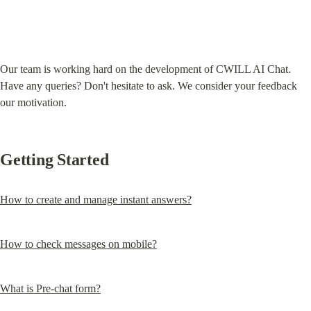
Our team is working hard on the development of CWILL AI Chat. 
Have any queries? Don't hesitate to ask. We consider your feedback 
our motivation.
Getting Started
How to create and manage instant answers?
How to check messages on mobile?
What is Pre-chat form?