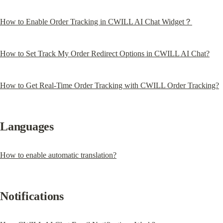
How to Enable Order Tracking in CWILL AI Chat Widget？
How to Set Track My Order Redirect Options in CWILL AI Chat?
How to Get Real-Time Order Tracking with CWILL Order Tracking?
Languages
How to enable automatic translation?
Notifications